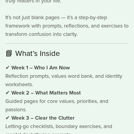
truly matters in your life.
It’s not just blank pages — it’s a step-by-step
framework with prompts, reflections, and exercises to
transform confusion into clarity.
📘 What’s Inside
✔
Week 1 – Who I Am Now
Reflection prompts, values word bank, and identity
worksheets.
✔
Week 2 – What Matters Most
Guided pages for core values, priorities, and
passions.
✔
Week 3 – Clear the Clutter
Letting-go checklists, boundary exercises, and