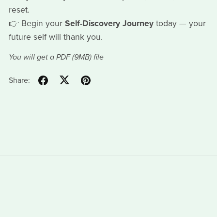
reset.
👉 Begin your
Self-Discovery Journey
today — your
future self will thank you.
You will get a PDF
(9MB)
file
Share: