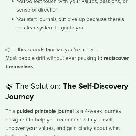
You’ve lost touch with your values, passions, or
sense of direction.
You start journals but give up because there’s
no clear system to guide you.
👉 If this sounds familiar, you’re not alone.
Most people drift without ever pausing to
rediscover
themselves
.
🌿 The Solution:
The Self-Discovery
Journey
This
guided printable journal
is a 4-week journey
designed to help you reconnect with yourself,
uncover your values, and gain clarity about what