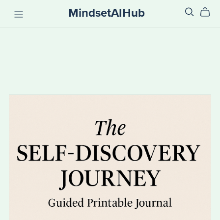
MindsetAIHub