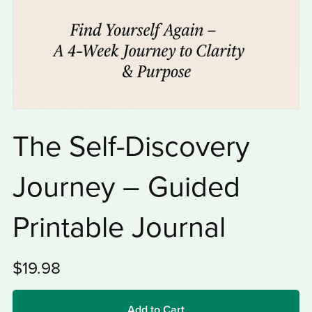
The Self-Discovery
Journey – Guided
Printable Journal
$19.98
Add to Cart