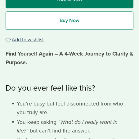
Buy Now
Add to wishlist
Find Yourself Again – A 4-Week Journey to Clarity &
Purpose.
Do you ever feel like this?
You’re busy but feel disconnected from who
you truly are.
You keep asking
“What do I really want in
life?”
but can’t find the answer.