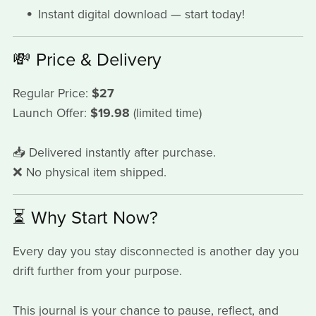
Instant digital download — start today!
💸 Price & Delivery
Regular Price:
$27
Launch Offer:
$19.98
(limited time)
📥 Delivered instantly after purchase.
❌ No physical item shipped.
⏳ Why Start Now?
Every day you stay disconnected is another day you
drift further from your purpose.
This journal is your chance to pause, reflect, and