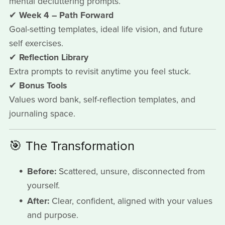
mental decluttering prompts.
✔
Week 4 – Path Forward
Goal-setting templates, ideal life vision, and future
self exercises.
✔
Reflection Library
Extra prompts to revisit anytime you feel stuck.
✔
Bonus Tools
Values word bank, self-reflection templates, and
journaling space.
🎯 The Transformation
Before:
Scattered, unsure, disconnected from
yourself.
After:
Clear, confident, aligned with your values
and purpose.