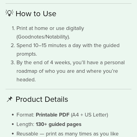
💡 How to Use
Print at home or use digitally
(Goodnotes/Notability).
Spend 10–15 minutes a day with the guided
prompts.
By the end of 4 weeks, you’ll have a personal
roadmap of who you are and where you’re
headed.
📌 Product Details
Format:
Printable PDF
(A4 + US Letter)
Length:
130+ guided pages
Reusable — print as many times as you like