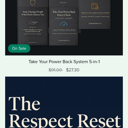
On Sale
Take Your Power Back System 5-in-1
$91.00
$27.30