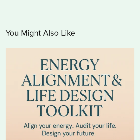
You Might Also Like