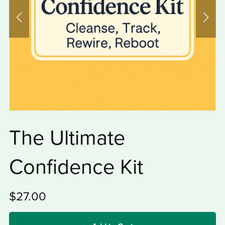
The Ultimate
Confidence Kit
$27.00