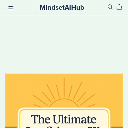
MindsetAIHub