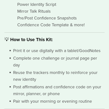
Power Identity Script
Mirror Talk Rituals
Pre/Post Confidence Snapshots
Confidence Code Template & more!
💡
How to Use This Kit:
Print it or use digitally with a tablet/GoodNotes
Complete one challenge or journal page per
day
Reuse the trackers monthly to reinforce your
new identity
Post affirmations and confidence code on your
mirror, planner, or phone
Pair with your morning or evening routine