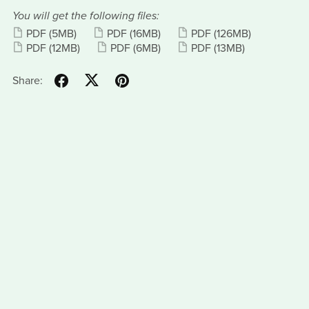
You will get the following files:
PDF
(5MB)
PDF
(16MB)
PDF
(126MB)
PDF
(12MB)
PDF
(6MB)
PDF
(13MB)
Share: