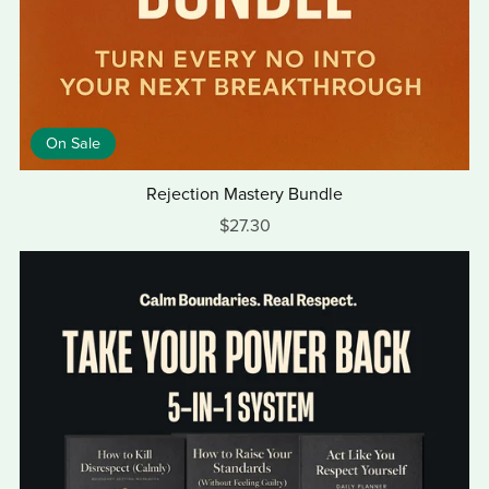
On Sale
Rejection Mastery Bundle
$27.30