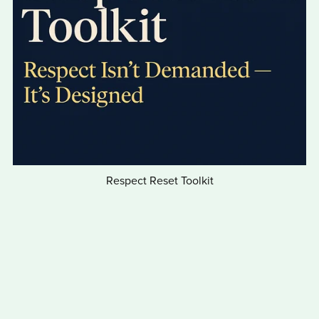
Respect Reset Toolkit
$12.00