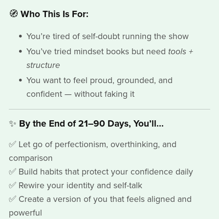
🧭
Who This Is For:
You’re tired of self-doubt running the show
You’ve tried mindset books but need
tools +
structure
You want to feel proud, grounded, and
confident — without faking it
✨
By the End of 21–90 Days, You’ll...
✅ Let go of perfectionism, overthinking, and
comparison
✅ Build habits that protect your confidence daily
✅ Rewire your identity and self-talk
✅ Create a version of you that feels aligned and
powerful