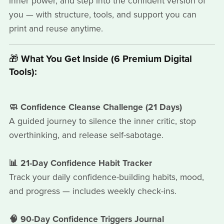
inner power, and step into the confident version of
you — with structure, tools, and support you can
print and reuse anytime.
🎁
What You Get Inside (6 Premium Digital
Tools):
🧼 Confidence Cleanse Challenge (21 Days)
A guided journey to silence the inner critic, stop
overthinking, and release self-sabotage.
📊 21-Day Confidence Habit Tracker
Track your daily confidence-building habits, mood,
and progress — includes weekly check-ins.
🧠 90-Day Confidence Triggers Journal