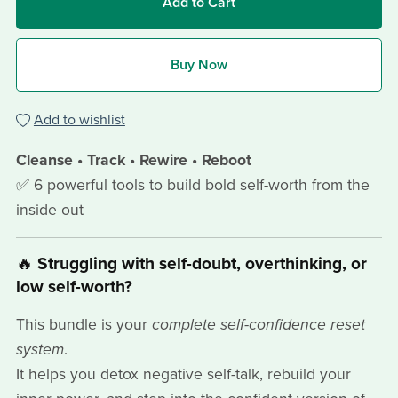
Add to Cart
Buy Now
Add to wishlist
Cleanse • Track • Rewire • Reboot
✅ 6 powerful tools to build bold self-worth from the
inside out
🔥
Struggling with self-doubt, overthinking, or
low self-worth?
This bundle is your
complete self-confidence reset
system
.
It helps you detox negative self-talk, rebuild your