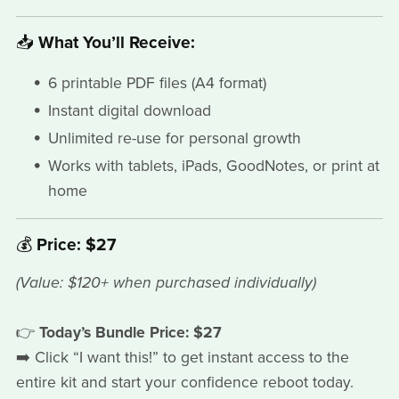
📥
What You’ll Receive:
6 printable PDF files (A4 format)
Instant digital download
Unlimited re-use for personal growth
Works with tablets, iPads, GoodNotes, or print at
home
💰
Price: $27
(Value: $120+ when purchased individually)
👉
Today’s Bundle Price: $27
➡️ Click “I want this!” to get instant access to the
entire kit and start your confidence reboot today.