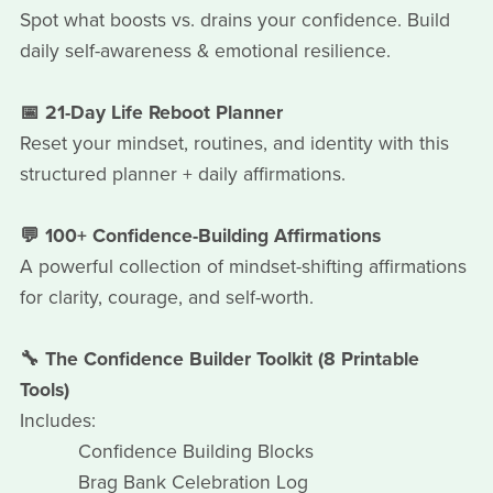
Spot what boosts vs. drains your confidence. Build
daily self-awareness & emotional resilience.
📅 21-Day Life Reboot Planner
Reset your mindset, routines, and identity with this
structured planner + daily affirmations.
💬 100+ Confidence-Building Affirmations
A powerful collection of mindset-shifting affirmations
for clarity, courage, and self-worth.
🔧 The Confidence Builder Toolkit (8 Printable
Tools)
Includes:
Confidence Building Blocks
Brag Bank Celebration Log