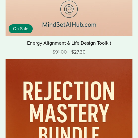
On Sale
Energy Alignment & Life Design Toolkit
$91.00
$27.30