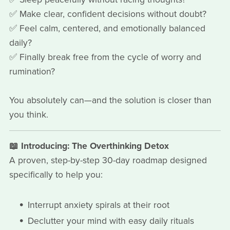
✅ Make clear, confident decisions without doubt?
✅ Feel calm, centered, and emotionally balanced
daily?
✅ Finally break free from the cycle of worry and
rumination?
You absolutely can—and the solution is closer than
you think.
📖 Introducing: The Overthinking Detox
A proven, step-by-step 30-day roadmap designed
specifically to help you:
Interrupt anxiety spirals at their root
Declutter your mind with easy daily rituals