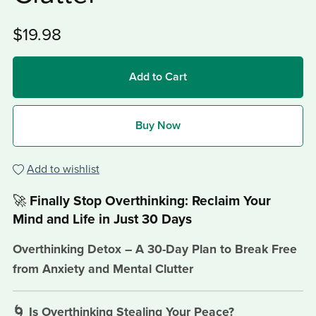
$19.98
Add to Cart
Buy Now
Add to wishlist
🚀
Finally Stop Overthinking: Reclaim Your
Mind and Life in Just 30 Days
Overthinking Detox – A 30-Day Plan to Break Free
from Anxiety and Mental Clutter
🌀 Is Overthinking Stealing Your Peace?