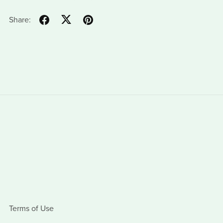
Share:
Terms of Use