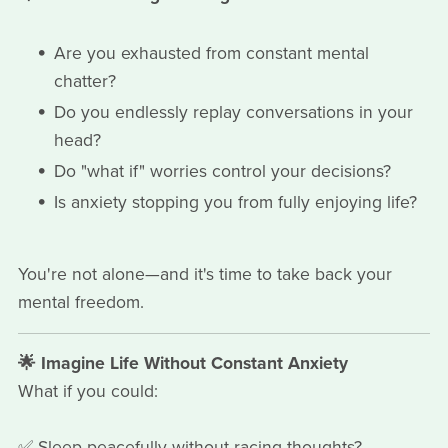
Are you exhausted from constant mental
chatter?
Do you endlessly replay conversations in your
head?
Do "what if" worries control your decisions?
Is anxiety stopping you from fully enjoying life?
You're not alone—and it's time to take back your
mental freedom.
🌟 Imagine Life Without Constant Anxiety
What if you could:
✅ Sleep peacefully without racing thoughts?