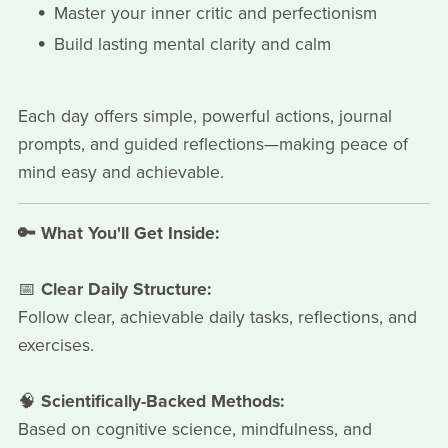
Master your inner critic and perfectionism
Build lasting mental clarity and calm
Each day offers simple, powerful actions, journal
prompts, and guided reflections—making peace of
mind easy and achievable.
🔑 What You'll Get Inside:
📅
Clear Daily Structure:
Follow clear, achievable daily tasks, reflections, and
exercises.
🧠
Scientifically-Backed Methods:
Based on cognitive science, mindfulness, and