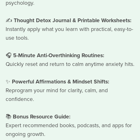
psychology.
✍️
Thought Detox Journal & Printable Worksheets:
Instantly apply what you learn with practical, easy-to-
use tools.
🎧
5-Minute Anti-Overthinking Routines:
Quickly reset and return to calm anytime anxiety hits.
✨
Powerful Affirmations & Mindset Shifts:
Reprogram your mind for clarity, calm, and
confidence.
📚
Bonus Resource Guide:
Expert recommended books, podcasts, and apps for
ongoing growth.