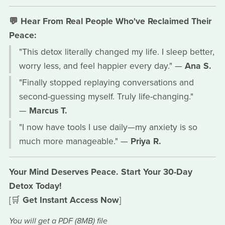
💬 Hear From Real People Who've Reclaimed Their
Peace:
"This detox literally changed my life. I sleep better,
worry less, and feel happier every day." —
Ana S.
"Finally stopped replaying conversations and
second-guessing myself. Truly life-changing."
—
Marcus T.
"I now have tools I use daily—my anxiety is so
much more manageable." —
Priya R.
Your Mind Deserves Peace. Start Your 30-Day
Detox Today!
[🛒
Get Instant Access Now
]
You will get a PDF
(8MB)
file