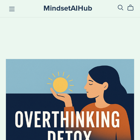
MindsetAIHub