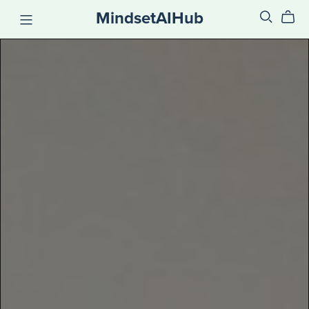
MindsetAIHub