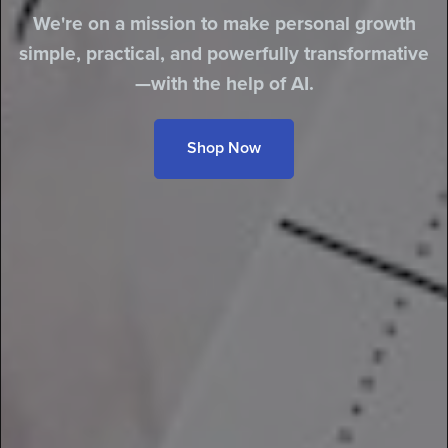
We're on a mission to make personal growth
simple, practical, and powerfully transformative
—with the help of AI.
Shop Now