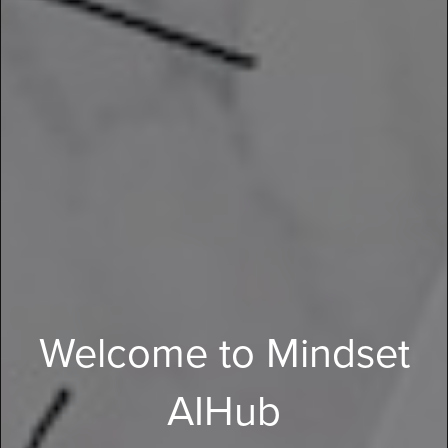
Welcome to Mindset
AIHub